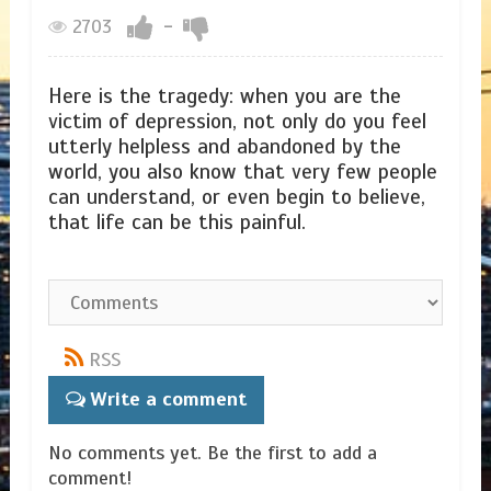
2703
-
Here is the tragedy: when you are the
victim of depression, not only do you feel
utterly helpless and abandoned by the
world, you also know that very few people
can understand, or even begin to believe,
that life can be this painful.
RSS
Write a comment
No comments yet. Be the first to add a
comment!