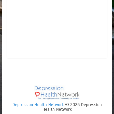
Depression Health Network
© 2026 Depression
Health Network