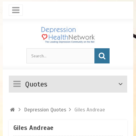
Quotes
Depression Quotes
Giles Andreae
Giles Andreae