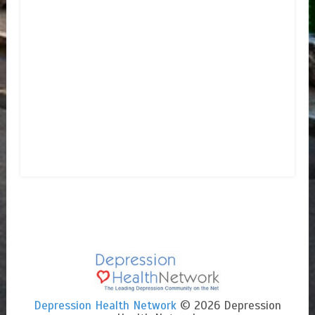
Depression Health Network
© 2026 Depression