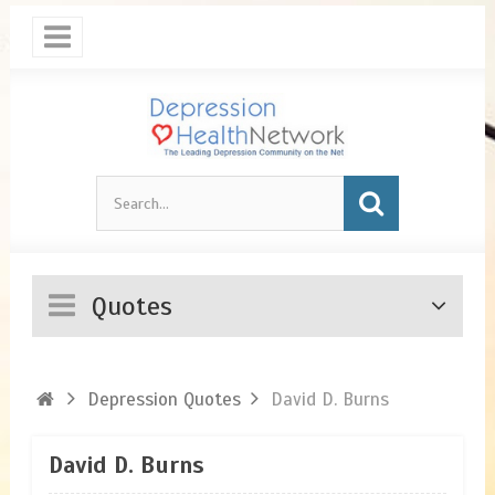
Quotes
Depression Quotes
David D. Burns
David D. Burns