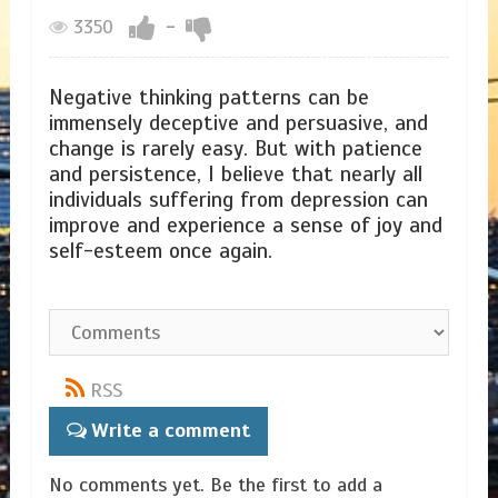
3350
-
Negative thinking patterns can be
immensely deceptive and persuasive, and
change is rarely easy. But with patience
and persistence, I believe that nearly all
individuals suffering from depression can
improve and experience a sense of joy and
self-esteem once again.
RSS
Write a comment
No comments yet. Be the first to add a