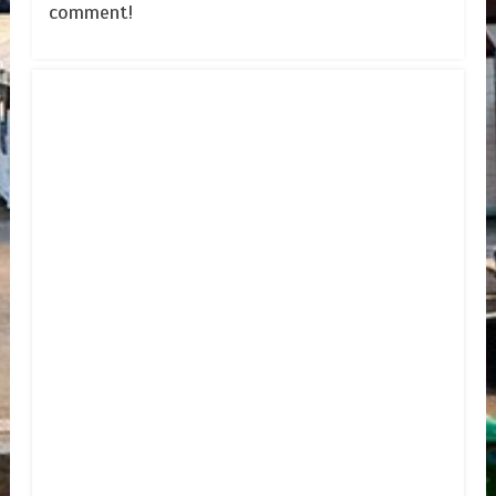
comment!