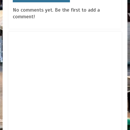
No comments yet. Be the first to add a
comment!