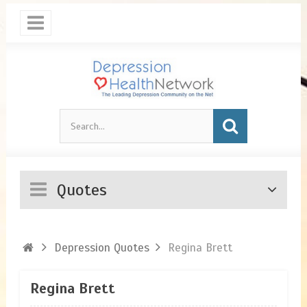
Quotes
Depression Quotes
Regina Brett
Regina Brett