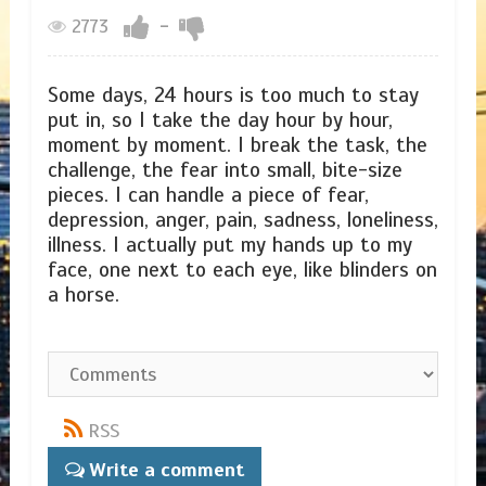
2773
-
Some days, 24 hours is too much to stay
put in, so I take the day hour by hour,
moment by moment. I break the task, the
challenge, the fear into small, bite-size
pieces. I can handle a piece of fear,
depression, anger, pain, sadness, loneliness,
illness. I actually put my hands up to my
face, one next to each eye, like blinders on
a horse.
RSS
Write a comment