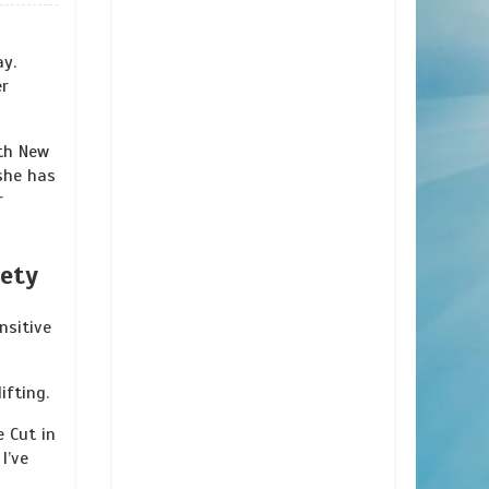
ay.
er
th New
she has
r
iety
nsitive
ifting.
e Cut in
I’ve