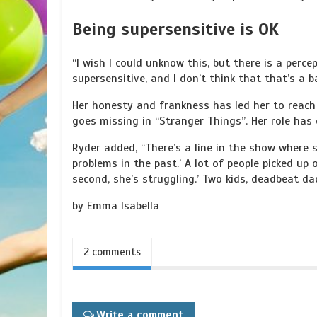
Being supersensitive is OK
“I wish I could unknow this, but there is a perce
supersensitive, and I don’t think that that’s a b
Her honesty and frankness has led her to reach 
goes missing in “Stranger Things”. Her role ha
Ryder added, “There’s a line in the show where 
problems in the past.’ A lot of people picked up on
second, she’s struggling.’ Two kids, deadbeat d
by Emma Isabella
2 comments
Write a comment