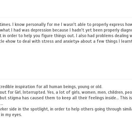
imes. I know personally for me I wasn't able to properly express ho
f what I had was depression because I hadn't yet been properly diagno
st in order to help you figure things out. I also had problems dealing 
icle «how to deal with stress and anxiety» about a few things I learn
credible inspiration for all human beings, young or old.
t for Girl, Interrupted. Yes, a lot of girls, women, men, children, peo
 but stigma has caused them to keep all their feelings inside… This 
l…
rker side in the spotlight, in order to help others going through simila
 in my eyes.