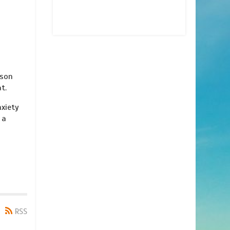
 son
t.
nxiety
 a
RSS