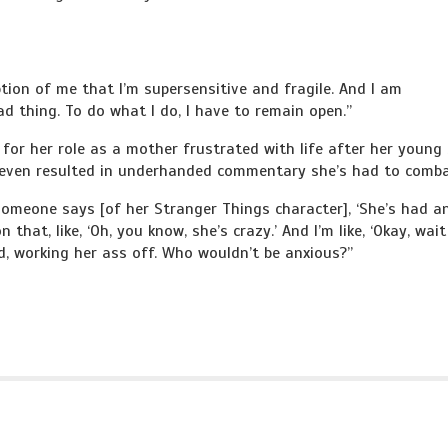
ption of me that I’m supersensitive and fragile. And I am
ad thing. To do what I do, I have to remain open.”
for her role as a mother frustrated with life after her young
s even resulted in underhanded commentary she’s had to comba
someone says [of her Stranger Things character], ‘She’s had a
 that, like, ‘Oh, you know, she’s crazy.’ And I’m like, ‘Okay, wait
ad, working her ass off. Who wouldn’t be anxious?”