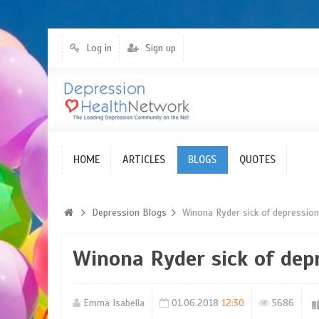
Log in
Sign up
HOME
Blogs
ARTICLES
BLOGS
QUOTES
Depression Blogs
Winona Ryder sick of depressio
Winona Ryder sick of dep
Emma Isabella
01.06.2018
12:30
5686