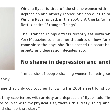
Winona Ryder is tired of the shame women with
depression and anxiety receive. She has a lot to s
Winona Ryder is back in the spotlight thanks to h
Netflix series “Stranger Things”.
The Stranger Things actress recently sat down wi
York Magazine to share her thoughts on how far 
come since the days she first opened up about he
anxiety and depression decades ago.
No shame in depression and anx
“I’m so sick of people shaming women for being se
rankly.
mage that only got tougher following her 2001 arrest for shopl
out my experiences with anxiety and depression,” Ryder told Th
e coupled with my physical size, there’s this ‘crazy’ thing. And 
 and change that story.”