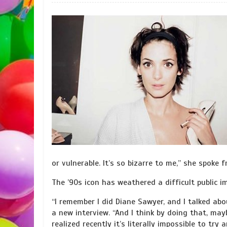
or vulnerable. It’s so bizarre to me,” she spoke f
The ’90s icon has weathered a difficult public i
“I remember I did Diane Sawyer, and I talked ab
a new interview. “And I think by doing that, mayb
realized recently it’s literally impossible to try