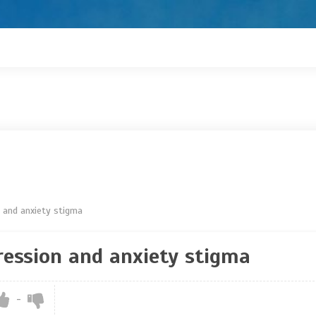
n and anxiety stigma
ression and anxiety stigma
-