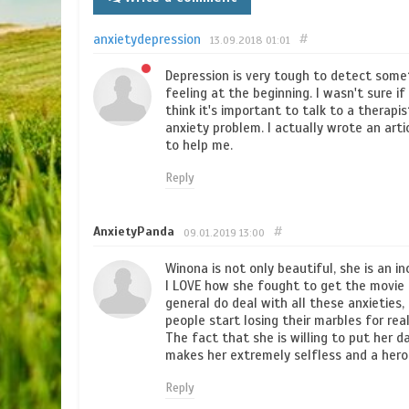
anxietydepression
#
13.09.2018
01:01
Depression is very tough to detect somet
feeling at the beginning. I wasn't sure i
think it's important to talk to a therapi
anxiety problem. I actually wrote an art
to help me.
Reply
AnxietyPanda
#
09.01.2019
13:00
Winona is not only beautiful, she is an in
I LOVE how she fought to get the movie ou
general do deal with all these anxieties,
people start losing their marbles for rea
The fact that she is willing to put her da
makes her extremely selfless and a hero
Reply