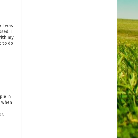
w I was
sed. I
with my
t to do
ple in
is when
r,