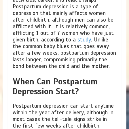
Postpartum depression is a type of
depression that mainly affects women
after childbirth, although men can also be
afflicted with it. It is relatively common,
afflicting 1 out of 7 women who have just
given birth, according to a
study
. Unlike
the common baby blues that goes away
after a few weeks, postpartum depression
lasts longer, compromising primarily the
bond between the child and the mother.
When Can Postpartum
Depression Start?
Postpartum depression can start anytime
within the year after delivery, although in
most cases the tell-tale signs strike in
the first few weeks after childbirth.