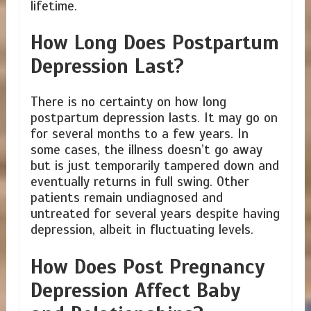
lifetime.
How Long Does Postpartum
Depression Last?
There is no certainty on how long
postpartum depression lasts. It may go on
for several months to a few years. In
some cases, the illness doesn’t go away
but is just temporarily tampered down and
eventually returns in full swing. Other
patients remain undiagnosed and
untreated for several years despite having
depression, albeit in fluctuating levels.
How Does Post Pregnancy
Depression Affect Baby