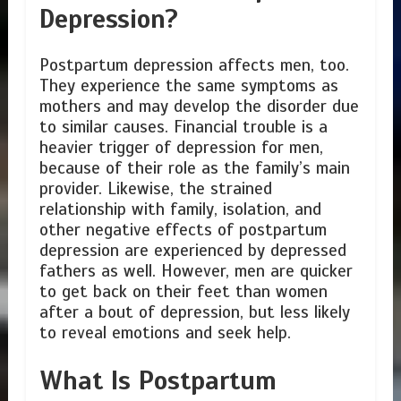
Depression?
Postpartum depression affects men, too.
They experience the same symptoms as
mothers and may develop the disorder due
to similar causes. Financial trouble is a
heavier trigger of depression for men,
because of their role as the family’s main
provider. Likewise, the strained
relationship with family, isolation, and
other negative effects of postpartum
depression are experienced by depressed
fathers as well. However, men are quicker
to get back on their feet than women
after a bout of depression, but less likely
to reveal emotions and seek help.
What Is Postpartum