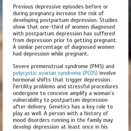
Previous depressive episodes before or
during pregnancy increase the risk of
developing postpartum depression. Studies
show that one-third of women diagnosed
with postpartum depression has suffered
from depression prior to getting pregnant.
A similar percentage of diagnosed women
had depression while pregnant.
Severe premenstrual syndrome (PMS) and
polycystic ovarian syndrome (PCOS)
involve
hormonal shifts that trigger depression.
Fertility problems and stressful procedures
undergone to conceive amplify a woman’s
vulnerability to postpartum depression
after delivery. Genetics has a key role to
play as well. A person with a history of
mood disorders running in the family may
develop depression at least once in his