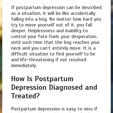
If postpartum depression can be described
as a situation, it will be like accidentally
falling into a bog. No matter how hard you
try to move yourself out of it, you fall
deeper. Helplessness and inability to
control your fate fuels your desperation,
until such time that the bog reaches your
neck and you can’t entirely move. It is a
difficult situation to find yourself to be
and life-threatening if not resolved
immediately.
How Is Postpartum
Depression Diagnosed and
Treated?
Postpartum depression is easy to miss if