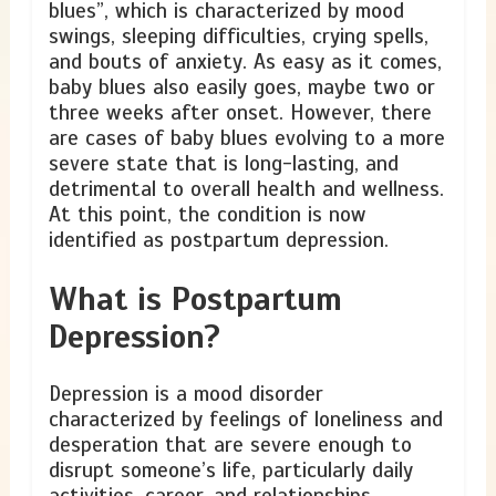
blues”, which is characterized by mood
swings, sleeping difficulties, crying spells,
and bouts of anxiety. As easy as it comes,
baby blues also easily goes, maybe two or
three weeks after onset. However, there
are cases of baby blues evolving to a more
severe state that is long-lasting, and
detrimental to overall health and wellness.
At this point, the condition is now
identified as postpartum depression.
What is Postpartum
Depression?
Depression is a mood disorder
characterized by feelings of loneliness and
desperation that are severe enough to
disrupt someone’s life, particularly daily
activities, career, and relationships.