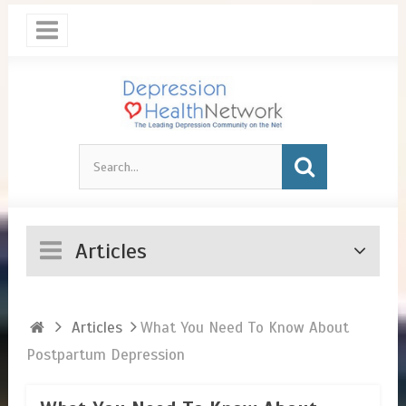
Articles
Articles
​What You Need To Know About
Postpartum Depression