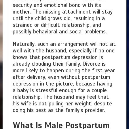
security and emotional bond with its
mother. The missing attachment will stay
until the child grows old, resulting in a
strained or difficult relationship, and
possibly behavioral and social problems.
Naturally, such an arrangement will not sit
well with the husband, especially if no one
knows that postpartum depression is
already clouding their family. Divorce is
more likely to happen during the first year
after delivery, even without postpartum
depression in the picture, because having
a baby is stressful enough for a couple
relationship. The husband may feel that
his wife is not pulling her weight, despite
doing his best as the family’s provider.
What Is Male Postpartum