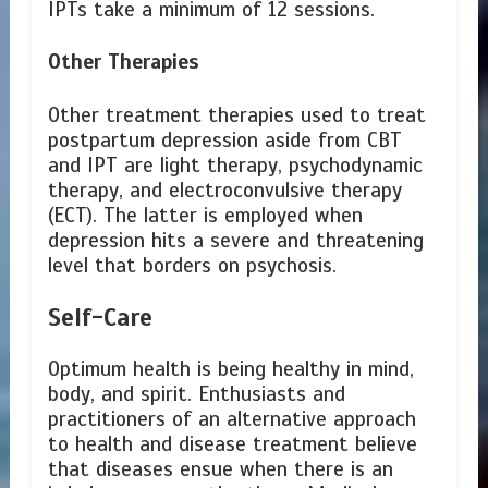
IPTs take a minimum of 12 sessions.
Other Therapies
Other treatment therapies used to treat
postpartum depression aside from CBT
and IPT are light therapy, psychodynamic
therapy, and electroconvulsive therapy
(ECT). The latter is employed when
depression hits a severe and threatening
level that borders on psychosis.
Self-Care
Optimum health is being healthy in mind,
body, and spirit. Enthusiasts and
practitioners of an alternative approach
to health and disease treatment believe
that diseases ensue when there is an