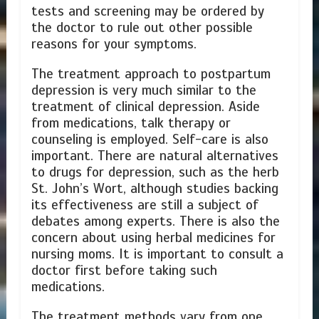
tests and screening may be ordered by
the doctor to rule out other possible
reasons for your symptoms.
The treatment approach to postpartum
depression is very much similar to the
treatment of clinical depression. Aside
from medications, talk therapy or
counseling is employed. Self-care is also
important. There are natural alternatives
to drugs for depression, such as the herb
St. John’s Wort, although studies backing
its effectiveness are still a subject of
debates among experts. There is also the
concern about using herbal medicines for
nursing moms. It is important to consult a
doctor first before taking such
medications.
The treatment methods vary from one