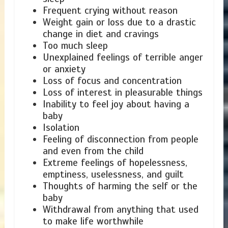
Frequent crying without reason
Weight gain or loss due to a drastic
change in diet and cravings
Too much sleep
Unexplained feelings of terrible anger
or anxiety
Loss of focus and concentration
Loss of interest in pleasurable things
Inability to feel joy about having a
baby
Isolation
Feeling of disconnection from people
and even from the child
Extreme feelings of hopelessness,
emptiness, uselessness, and guilt
Thoughts of harming the self or the
baby
Withdrawal from anything that used
to make life worthwhile