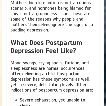
Mothers high in emotion is not a curious
scenario, and hormones being blamed for
this is not a groundless issue. These are
some of the reasons why people and
mothers themselves ignore the signs of a
budding depression.
What Does Postpartum
Depression Feel Like?
Mood swings, crying spells, fatigue, and
sleeplessness are normal occurrences
after delivering a child. Postpartum
depression has these symptoms as well,
yet in severe, debilitating levels. Other
indications of postpartum depression are:
Severe exhaustion, yet unable to
sleep