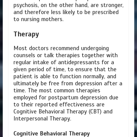
psychosis, on the other hand, are stronger,
and therefore less likely to be prescribed
to nursing mothers.
Therapy
Most doctors recommend undergoing
counsels or talk therapies together with
regular intake of antidepressants for a
given period of time, to ensure that the
patient is able to function normally, and
ultimately be free from depression after a
time. The most common therapies
employed for postpartum depression due
to their reported effectiveness are
Cognitive Behavioral Therapy (CBT) and
Interpersonal Therapy.
Cognitive Behavioral Therapy