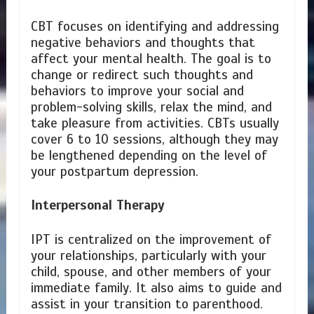
CBT focuses on identifying and addressing
negative behaviors and thoughts that
affect your mental health. The goal is to
change or redirect such thoughts and
behaviors to improve your social and
problem-solving skills, relax the mind, and
take pleasure from activities. CBTs usually
cover 6 to 10 sessions, although they may
be lengthened depending on the level of
your postpartum depression.
Interpersonal Therapy
IPT is centralized on the improvement of
your relationships, particularly with your
child, spouse, and other members of your
immediate family. It also aims to guide and
assist in your transition to parenthood.