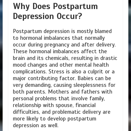
Why Does Postpartum
Depression Occur?
Postpartum depression is mostly blamed
to hormonal imbalances that normally
occur during pregnancy and after delivery.
These hormonal imbalances affect the
brain and its chemicals, resulting in drastic
mood changes and other mental health
complications. Stress is also a culprit or a
major contributing factor. Babies can be
very demanding, causing sleeplessness for
both parents. Mothers and fathers with
personal problems that involve family,
relationship with spouse, financial
difficulties, and problematic delivery are
more likely to develop postpartum
depression as well.