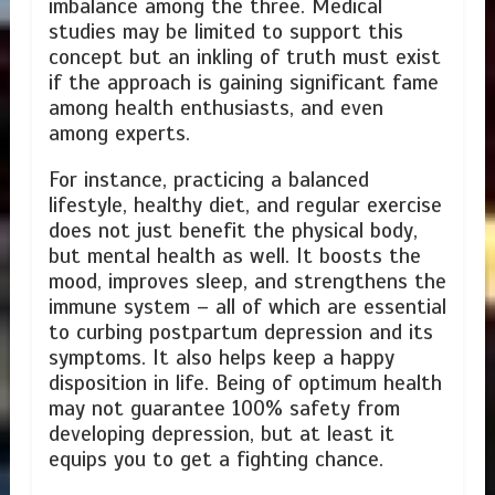
imbalance among the three. Medical
studies may be limited to support this
concept but an inkling of truth must exist
if the approach is gaining significant fame
among health enthusiasts, and even
among experts.
For instance, practicing a balanced
lifestyle, healthy diet, and regular exercise
does not just benefit the physical body,
but mental health as well. It boosts the
mood, improves sleep, and strengthens the
immune system – all of which are essential
to curbing postpartum depression and its
symptoms. It also helps keep a happy
disposition in life. Being of optimum health
may not guarantee 100% safety from
developing depression, but at least it
equips you to get a fighting chance.