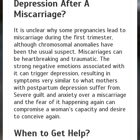
Depression After A
Miscarriage?
It is unclear why some pregnancies lead to
miscarriage during the first trimester,
although chromosomal anomalies have
been the usual suspect. Miscarriages can
be heartbreaking and traumatic. The
strong negative emotions associated with
it can trigger depression, resulting in
symptoms very similar to what mothers
with postpartum depression suffer from.
Severe guilt and anxiety over a miscarriage
and the fear of it happening again can
compromise a woman’s capacity and desire
to conceive again.
When to Get Help?