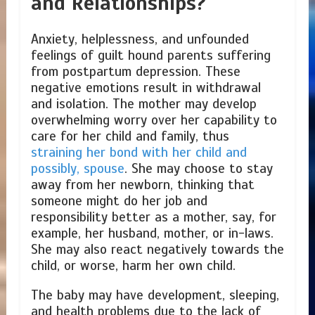
and Relationships?
Anxiety, helplessness, and unfounded
feelings of guilt hound parents suffering
from postpartum depression. These
negative emotions result in withdrawal
and isolation. The mother may develop
overwhelming worry over her capability to
care for her child and family, thus
straining her bond with her child and
possibly, spouse
. She may choose to stay
away from her newborn, thinking that
someone might do her job and
responsibility better as a mother, say, for
example, her husband, mother, or in-laws.
She may also react negatively towards the
child, or worse, harm her own child.
The baby may have development, sleeping,
and health problems due to the lack of