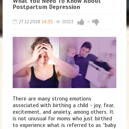
​What You Need To Know About
Postpartum Depression
27.12.2018
14:35
10113
-
There are many strong emotions
associated with birthing a child - joy, fear,
excitement, and anxiety, among others. It
is not unusual for moms who just birthed
to experience what is referred to as “baby