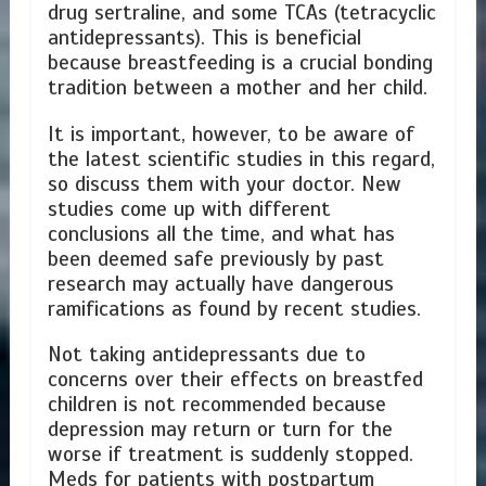
drug sertraline, and some TCAs (tetracyclic
antidepressants). This is beneficial
because breastfeeding is a crucial bonding
tradition between a mother and her child.
It is important, however, to be aware of
the latest scientific studies in this regard,
so discuss them with your doctor. New
studies come up with different
conclusions all the time, and what has
been deemed safe previously by past
research may actually have dangerous
ramifications as found by recent studies.
Not taking antidepressants due to
concerns over their effects on breastfed
children is not recommended because
depression may return or turn for the
worse if treatment is suddenly stopped.
Meds for patients with postpartum