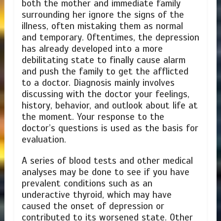
both the mother and immediate family
surrounding her ignore the signs of the
illness, often mistaking them as normal
and temporary. Oftentimes, the depression
has already developed into a more
debilitating state to finally cause alarm
and push the family to get the afflicted
to a doctor. Diagnosis mainly involves
discussing with the doctor your feelings,
history, behavior, and outlook about life at
the moment. Your response to the
doctor’s questions is used as the basis for
evaluation.
A series of blood tests and other medical
analyses may be done to see if you have
prevalent conditions such as an
underactive thyroid, which may have
caused the onset of depression or
contributed to its worsened state. Other