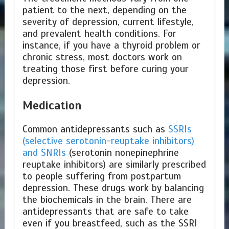
patient to the next, depending on the
severity of depression, current lifestyle,
and prevalent health conditions. For
instance, if you have a thyroid problem or
chronic stress, most doctors work on
treating those first before curing your
depression.
Medication
Common antidepressants such as
SSRIs
(selective serotonin-reuptake inhibitors)
and SNRIs
(serotonin nonepinephrine
reuptake inhibitors) are similarly prescribed
to people suffering from postpartum
depression. These drugs work by balancing
the biochemicals in the brain. There are
antidepressants that are safe to take
even if you breastfeed, such as the SSRI