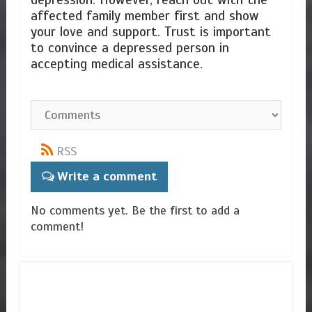
depression. However, reach out with the
affected family member first and show
your love and support. Trust is important
to convince a depressed person in
accepting medical assistance.
RSS
Write a comment
No comments yet. Be the first to add a
comment!