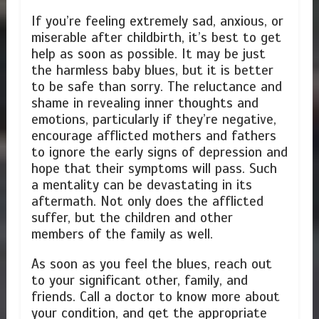
If you’re feeling extremely sad, anxious, or
miserable after childbirth, it’s best to get
help as soon as possible. It may be just
the harmless baby blues, but it is better
to be safe than sorry. The reluctance and
shame in revealing inner thoughts and
emotions, particularly if they’re negative,
encourage afflicted mothers and fathers
to ignore the early signs of depression and
hope that their symptoms will pass. Such
a mentality can be devastating in its
aftermath. Not only does the afflicted
suffer, but the children and other
members of the family as well.
As soon as you feel the blues, reach out
to your significant other, family, and
friends. Call a doctor to know more about
your condition, and get the appropriate