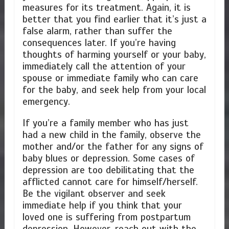
measures for its treatment. Again, it is
better that you find earlier that it’s just a
false alarm, rather than suffer the
consequences later. If you’re having
thoughts of harming yourself or your baby,
immediately call the attention of your
spouse or immediate family who can care
for the baby, and seek help from your local
emergency.
If you’re a family member who has just
had a new child in the family, observe the
mother and/or the father for any signs of
baby blues or depression. Some cases of
depression are too debilitating that the
afflicted cannot care for himself/herself.
Be the vigilant observer and seek
immediate help if you think that your
loved one is suffering from postpartum