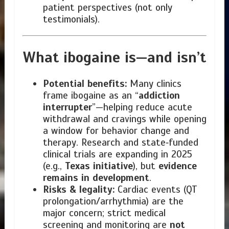
patient perspectives (not only
testimonials).
What ibogaine is—and isn’t
Potential benefits:
Many clinics
frame ibogaine as an “
addiction
interrupter
”—helping reduce acute
withdrawal and cravings while opening
a window for behavior change and
therapy. Research and state‑funded
clinical trials are expanding in 2025
(e.g.,
Texas initiative
), but
evidence
remains in development
.
Risks & legality:
Cardiac events (QT
prolongation/arrhythmia) are the
major concern; strict medical
screening and monitoring are
not