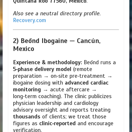
Quintana Roo 77560, Mexico
.
Also see a neutral directory profile.
Recovery.com
2) Beōnd Ibogaine —
Cancún,
Mexico
Experience & methodology:
Beōnd runs a
5‑phase delivery model
(remote
preparation → on‑site pre‑treatment →
ibogaine dosing with
advanced cardiac
monitoring
→ acute aftercare →
long‑term coaching). The clinic publicizes
physician leadership and cardiology
advisory oversight and reports treating
thousands
of clients; we treat those
figures as
clinic‑reported
and encourage
verification.