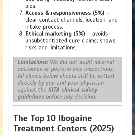
bios.
Access & responsiveness (5%)
–
clear contact channels, location, and
intake process.
Ethical marketing (5%)
– avoids
unsubstantiated cure claims; shows
risks and limitations.
Limitations:
We did not audit internal
outcomes or perform site inspections.
All clinics below should still be vetted
directly by you and your physician
against the
GITA clinical safety
guidelines
before any decision.
The Top 10 Ibogaine
Treatment Centers (2025)