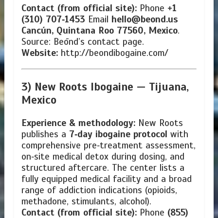
Contact (from official site):
Phone
+1
(310) 707‑1453
Email
hello@beond.us
Cancún, Quintana Roo 77560, Mexico
.
Source: Beōnd’s contact page.
Website:
http://beondibogaine.com/
3) New Roots Ibogaine —
Tijuana,
Mexico
Experience & methodology:
New Roots
publishes a
7‑day ibogaine protocol
with
comprehensive pre‑treatment assessment,
on‑site medical detox during dosing, and
structured aftercare. The center lists a
fully equipped medical facility and a broad
range of addiction indications (opioids,
methadone, stimulants, alcohol).
Contact (from official site):
Phone
(855)