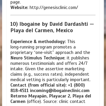
page.
Website:
http://genesisclinic.com/
10) Ibogaine by David Dardashti —
Playa del Carmen, Mexico
Experience & methodology:
This
long‑running program promotes a
proprietary “one‑visit” approach and the
Neuro Stimulus Technique
; it publishes
numerous testimonials and offers 24/7
intake. Given the assertive marketing
claims (e.g., success rates), independent
medical vetting is particularly important.
Contact (from official site):
+1 (800)
818‑4511
incoming@ibogaineclinic.com
Retorno Mayapán, Playacar 2, Playa del
Carmen
(office). Source: clinic contact