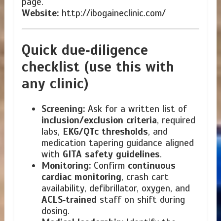
page.
Website:
http://ibogaineclinic.com/
Quick due‑diligence
checklist (use this with
any clinic)
Screening:
Ask for a written list of
inclusion/exclusion criteria
, required
labs,
EKG/QTc thresholds
, and
medication tapering guidance aligned
with
GITA safety guidelines
.
Monitoring:
Confirm
continuous
cardiac monitoring
, crash cart
availability, defibrillator, oxygen, and
ACLS‑trained
staff on shift during
dosing.