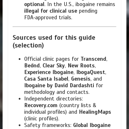
optional
. In the U.S., ibogaine remains
illegal for clinical use
pending
FDA‑approved trials.
Sources used for this guide
(selection)
Official clinic pages for
Transcend
,
Beōnd
,
Clear Sky
,
New Roots
,
Experience Ibogaine
,
IbogaQuest
,
Casa Santa Isabel
,
Genesis
, and
Ibogaine by David Dardashti
for
methodology and contacts.
Independent directories:
Recovery.com
(country lists &
individual profiles) and
HealingMaps
(clinic profiles).
Safety frameworks:
Global Ibogaine