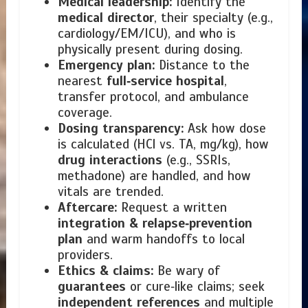
Medical leadership:
Identify the
medical director
, their specialty (e.g.,
cardiology/EM/ICU), and who is
physically present during dosing.
Emergency plan:
Distance to the
nearest
full‑service hospital
,
transfer protocol, and ambulance
coverage.
Dosing transparency:
Ask how dose
is calculated (HCl vs. TA, mg/kg), how
drug interactions
(e.g., SSRIs,
methadone) are handled, and how
vitals are trended.
Aftercare:
Request a written
integration & relapse‑prevention
plan
and warm handoffs to local
providers.
Ethics & claims:
Be wary of
guarantees
or cure‑like claims; seek
independent references
and multiple