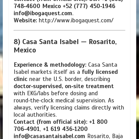
748‑4600
Mexico +52 (777) 450‑1946
info@ibogaquest.com
.
Website:
http://www.ibogaquest.com/
8) Casa Santa Isabel —
Rosarito,
Mexico
Experience & methodology:
Casa Santa
Isabel markets itself as a
fully licensed
clinic
near the U.S. border, describing
doctor‑supervised, on‑site treatment
with EKG/labs before dosing and
round‑the‑clock medical supervision. As
always, verify licensing claims directly with
local authorities.
Contact (from official site):
+1 800
706‑4901
,
+1 619 436‑1200
info@casasantaisabel.com
Rosarito, Baja