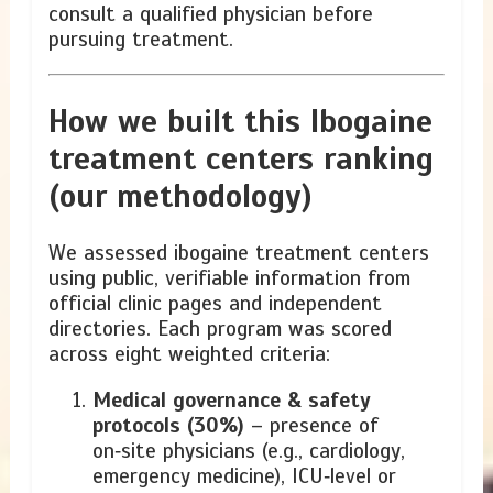
consult a qualified physician before
pursuing treatment.
How we built this Ibogaine
treatment centers ranking
(our methodology)
We assessed ibogaine treatment centers
using public, verifiable information from
official clinic pages and independent
directories. Each program was scored
across eight weighted criteria:
Medical governance & safety
protocols (30%)
– presence of
on‑site physicians (e.g., cardiology,
emergency medicine), ICU‑level or