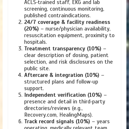
ACLS‑trained staff, EKG and lab
screening, continuous monitoring,
published contraindications.
24/7 coverage & facility readiness
(20%)
– nurse/physician availability,
resuscitation equipment, proximity to
hospitals.
Treatment transparency (10%)
–
clear description of dosing, patient
selection, and risk disclosures on the
public site.
Aftercare & integration (10%)
–
structured plans and follow‑up
support.
Independent verification (10%)
–
presence and detail in third‑party
directories/reviews (e.g.,
Recovery.com, HealingMaps).
Track record signals (10%)
– years
operating, medically relevant team