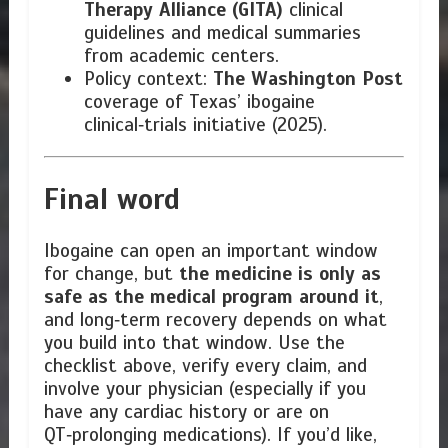
Therapy Alliance (GITA)
clinical
guidelines and medical summaries
from academic centers.
Policy context:
The Washington Post
coverage of Texas’ ibogaine
clinical‑trials initiative (2025).
Final word
Ibogaine can open an important window
for change, but
the medicine is only as
safe as the medical program around it
,
and long‑term recovery depends on what
you build into that window. Use the
checklist above, verify every claim, and
involve your physician (especially if you
have any cardiac history or are on
QT‑prolonging medications). If you’d like,