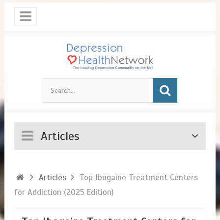
Articles
Articles
Top Ibogaine Treatment Centers
for Addiction (2025 Edition)