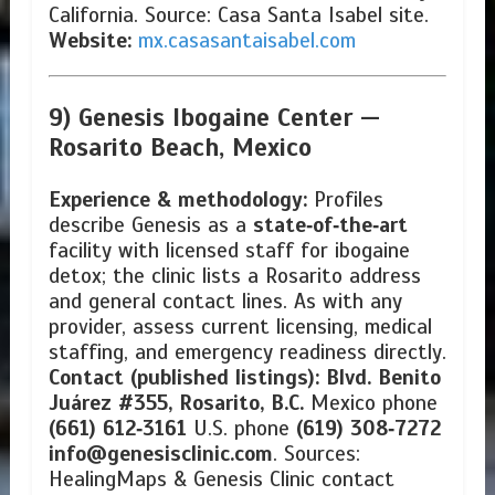
California. Source: Casa Santa Isabel site.
Website:
mx.casasantaisabel.com
9) Genesis Ibogaine Center —
Rosarito Beach, Mexico
Experience & methodology:
Profiles
describe Genesis as a
state‑of‑the‑art
facility with licensed staff for ibogaine
detox; the clinic lists a Rosarito address
and general contact lines. As with any
provider, assess current licensing, medical
staffing, and emergency readiness directly.
Contact (published listings):
Blvd. Benito
Juárez #355, Rosarito, B.C.
Mexico phone
(661) 612‑3161
U.S. phone
(619) 308‑7272
info@genesisclinic.com
. Sources:
HealingMaps & Genesis Clinic contact