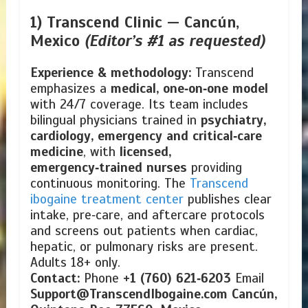
1) Transcend Clinic —
Cancún,
Mexico
(Editor’s #1 as requested)
Experience & methodology:
Transcend
emphasizes a
medical, one‑on‑one model
with 24/7 coverage. Its team includes
bilingual physicians trained in
psychiatry,
cardiology, emergency and critical‑care
medicine
, with
licensed,
emergency‑trained nurses
providing
continuous monitoring. The
Transcend
ibogaine treatment center
publishes clear
intake, pre‑care, and aftercare protocols
and screens out patients when cardiac,
hepatic, or pulmonary risks are present.
Adults 18+ only.
Contact:
Phone
+1 (760) 621‑6203
Email
Support@TranscendIbogaine.com
Cancún,