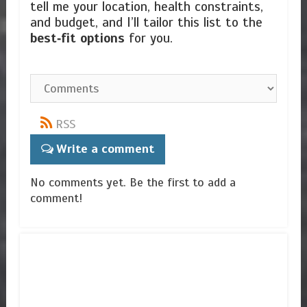
tell me your location, health constraints,
and budget, and I’ll tailor this list to the
best‑fit options
for you.
RSS
Write a comment
No comments yet. Be the first to add a
comment!