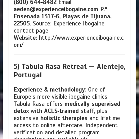
(800) 644‑8482
Email
aeden@experienceibogaine.com
P.º
Ensenada 1317‑6, Playas de Tijuana,
22505
. Source: Experience Ibogaine
contact page.
Website:
http://www.experienceibogaine.c
om/
5) Tabula Rasa Retreat —
Alentejo,
Portugal
Experience & methodology:
One of
Europe’s more visible ibogaine clinics,
Tabula Rasa offers
medically supervised
detox
with
ACLS‑trained
staff, plus
extensive
holistic therapies
and lifetime
access to online aftercare. Independent
verification and detailed program