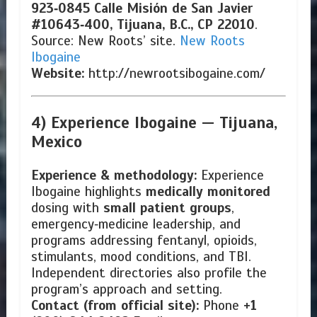
923‑0845
Calle Misión de San Javier
#10643‑400, Tijuana, B.C., CP 22010
.
Source: New Roots’ site.
New Roots
Ibogaine
Website:
http://newrootsibogaine.com/
4) Experience Ibogaine —
Tijuana,
Mexico
Experience & methodology:
Experience
Ibogaine highlights
medically monitored
dosing with
small patient groups
,
emergency‑medicine leadership, and
programs addressing fentanyl, opioids,
stimulants, mood conditions, and TBI.
Independent directories also profile the
program’s approach and setting.
Contact (from official site):
Phone
+1