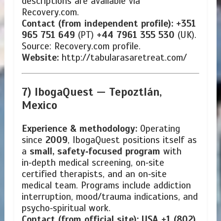
descriptions are available via
Recovery.com.
Contact (from independent profile):
+351
965 751 649
(PT)
+44 7961 355 530
(UK).
Source: Recovery.com profile.
Website:
http://tabularasaretreat.com/
7) IbogaQuest —
Tepoztlán,
Mexico
Experience & methodology:
Operating
since
2009
, IbogaQuest positions itself as
a
small, safety‑focused program
with
in‑depth medical screening, on‑site
certified therapists, and an on‑site
medical team. Programs include addiction
interruption, mood/trauma indications, and
psycho‑spiritual work.
Contact (from official site):
USA +1 (802)