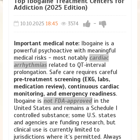
Top Ibogaine Treatment Centers for
Addiction (2025 Edition)
10.10.2025
18:45
3574
-
Important medical note:
Ibogaine is a
powerful psychoactive with meaningful
medical risks - most notably
cardiac
arrhythmias
related to QT‑interval
prolongation. Safe care requires careful
pre‑treatment screening (EKG, labs,
medication review), continuous cardiac
monitoring, and emergency readiness
.
Ibogaine is
not FDA‑approved
in the
United States and remains a Schedule I
controlled substance; some U.S. states
and agencies are funding research, but
clinical use is currently limited to
jurisdictions where it’s permitted. Always