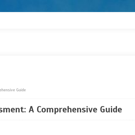
ehensive Guide
ssment: A Comprehensive Guide