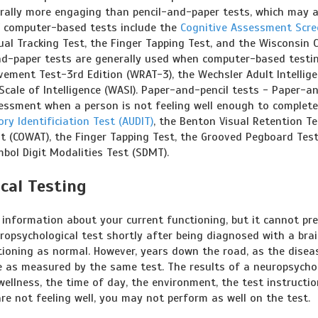
erally more engaging than pencil-and-paper tests, which may a
f computer-based tests include the
Cognitive Assessment Scre
ual Tracking Test, the Finger Tapping Test, and the Wisconsin 
and-paper tests are generally used when computer-based testin
vement Test-3rd Edition (WRAT-3), the Wechsler Adult Intellig
Scale of Intelligence (WASI). Paper-and-pencil tests - Paper-a
assessment when a person is not feeling well enough to complet
ory Identificiation Test (AUDIT)
, the Benton Visual Retention Te
st (COWAT), the Finger Tapping Test, the Grooved Pegboard Test
bol Digit Modalities Test (SDMT).
cal Testing
 information about your current functioning, but it cannot pre
ropsychological test shortly after being diagnosed with a bra
tioning as normal. However, years down the road, as the disea
ne as measured by the same test. The results of a neuropsycho
wellness, the time of day, the environment, the test instructi
are not feeling well, you may not perform as well on the test.