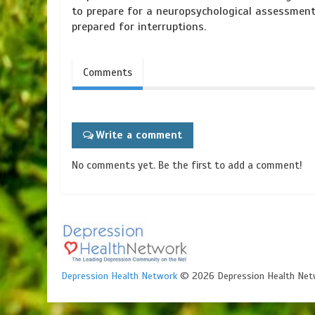
to prepare for a neuropsychological assessment
prepared for interruptions.
Comments
Write a comment
No comments yet. Be the first to add a comment!
Depression Health Network
© 2026 Depression Health Net