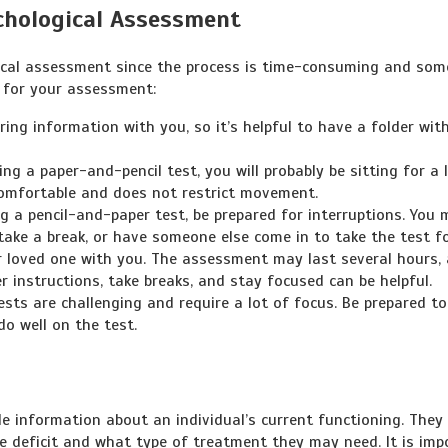
chological Assessment
gical assessment since the process is time-consuming and so
e for your assessment:
ing information with you, so it’s helpful to have a folder with
ing a paper-and-pencil test, you will probably be sitting for a 
comfortable and does not restrict movement.
g a pencil-and-paper test, be prepared for interruptions. You 
take a break, or have someone else come in to take the test f
 or loved one with you. The assessment may last several hours,
r instructions, take breaks, and stay focused can be helpful.
sts are challenging and require a lot of focus. Be prepared to
do well on the test.
e information about an individual’s current functioning. They
 deficit and what type of treatment they may need. It is imp