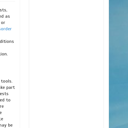
sts,
ed as
 or
sorder
ditions
ion.
tools.
ake part
tests
ked to
re
e
te
 may be