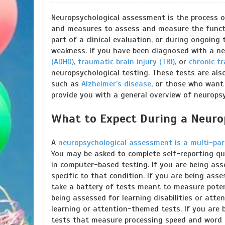
Neuropsychological assessment is the process of
and measures to assess and measure the functi
part of a clinical evaluation, or during ongoin
weakness. If you have been diagnosed with a ne
(ADHD)
,
traumatic brain injury (TBI)
, or
chronic t
neuropsychological testing. These tests are also
such as
Alzheimer’s disease
, or those who want t
provide you with a general overview of neurops
What to Expect During a Neuro
A
neuropsychological assessment is a multi-par
You may be asked to complete self-reporting que
in computer-based testing. If you are being ass
specific to that condition. If you are being as
take a battery of tests meant to measure potent
being assessed for learning disabilities or att
learning or attention-themed tests. If you are
tests that measure processing speed and word re