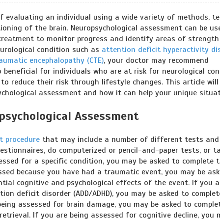
 evaluating an individual using a wide variety of methods, te
oning of the brain. Neuropsychological assessment can be us
g treatment to monitor progress and identify areas of strength
urological condition such as
attention deficit hyperactivity di
raumatic encephalopathy (CTE)
, your doctor may recommend
 beneficial for individuals who are at risk for neurological con
o reduce their risk through lifestyle changes. This article will
ychological assessment and how it can help your unique situat
psychological Assessment
t procedure
that may include a number of different tests and 
stionnaires, do computerized or pencil-and-paper tests, or t
essed for a specific condition, you may be asked to complete 
sessed because you have had a traumatic event, you may be as
ial cognitive and psychological effects of the event. If you a
ention deficit disorder (ADD/ADHD), you may be asked to complet
 being assessed for brain damage, you may be asked to comple
trieval. If you are being assessed for cognitive decline, you