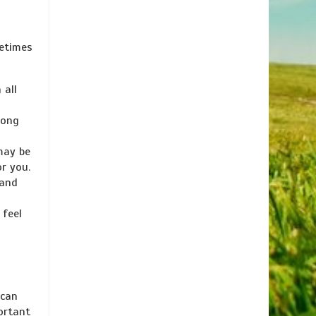
metimes
 all
long
may be
or you.
 and
 feel
 can
ortant