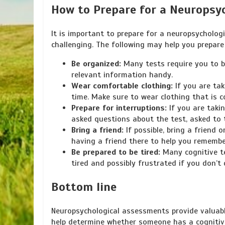
How to Prepare for a Neuropsy
It is important to prepare for a neuropsycholo
challenging. The following may help you prepar
Be organized:
Many tests require you to br
relevant information handy.
Wear comfortable clothing:
If you are tak
time. Make sure to wear clothing that is 
Prepare for interruptions:
If you are takin
asked questions about the test, asked to 
Bring a friend:
If possible, bring a friend
having a friend there to help you remembe
Be prepared to be tired:
Many cognitive te
tired and possibly frustrated if you don’t 
Bottom line
Neuropsychological assessments provide valuabl
help determine whether someone has a cognitive