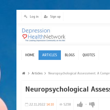
Log in
Sign up
HOME
Articles
ARTICLES
BLOGS
QUOTES
Articles
Neuropsychological Assessment: A Compr
Neuropsychological Asse
-
22.11.2022
14:10
5238