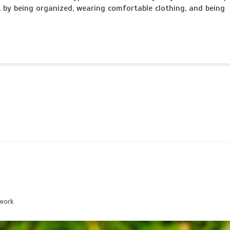
 by being organized, wearing comfortable clothing, and being
work