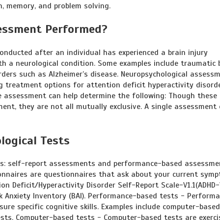
, memory, and problem solving.
sessment Performed?
nducted after an individual has experienced a brain injury
th a neurological condition. Some examples include traumatic 
sorders such as Alzheimer’s disease. Neuropsychological assess
ng treatment options for attention deficit hyperactivity disord
the assessment can help determine the following: Though these 
ent, they are not all mutually exclusive. A single assessment
logical Tests
ies: self-report assessments and performance-based assessme
ionnaires are questionnaires that ask about your current sym
on Deficit/Hyperactivity Disorder Self-Report Scale-V1.1(ADHD-V
ck Anxiety Inventory (BAI). Performance-based tests - Perform
sure specific cognitive skills. Examples include computer-based
ests. Computer-based tests - Computer-based tests are exerci