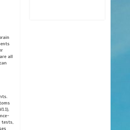
brain
ments
er
are all
 can
nts.
ptoms
1.1),
ance-
 tests,
ses