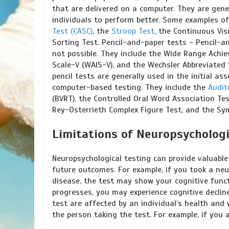
that are delivered on a computer. They are gen
individuals to perform better. Some examples o
Test (CASC)
, the
Stroop Test
, the Continuous Vis
Sorting Test. Pencil-and-paper tests - Pencil-
not possible. They include the Wide Range Achie
Scale-V (WAIS-V), and the Wechsler Abbreviated 
pencil tests are generally used in the initial 
computer-based testing. They include the
Audit
(BVRT), the Controlled Oral Word Association Te
Rey-Osterrieth Complex Figure Test, and the Sym
Limitations of Neuropsychologi
Neuropsychological testing can provide valuable
future outcomes. For example, if you took a neu
disease, the test may show your cognitive func
progresses, you may experience cognitive decli
test are affected by an individual’s health and 
the person taking the test. For example, if you 