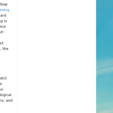
llow
ening
Card
g is
ence
nd-
e
st
, the
dict
in
se
logical
ons, and