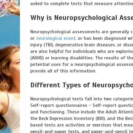
asked to complete tests that measure attention
Why is Neuropsychological As
Neuropsychological assessments are generally co
or
neurological event
, or has been diagnosed wi
injury (TBI), degenerative brain diseases, or di
are also helpful for individuals who are explori
(ADHD) or learning disabilities. The results of 
potential uses for a neuropsychological assessm
provide all of this information.
Different Types of Neuropsycho
Neuropsychological tests fall into two categor
Self-report questionnaires - Self-report quest
and functioning. These include the Adult Attenti
the Beck Depression Inventory (BDI), and the Be
based tests are activities or exercises that mea
pencil-and-paper tests, and paper-and-pencil t