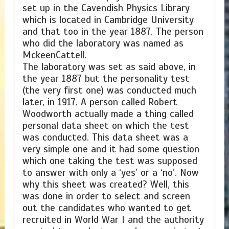
set up in the Cavendish Physics Library
which is located in Cambridge University
and that too in the year 1887. The person
who did the laboratory was named as
MckeenCattell.
The laboratory was set as said above, in
the year 1887 but the personality test
(the very first one) was conducted much
later, in 1917. A person called Robert
Woodworth actually made a thing called
personal data sheet on which the test
was conducted. This data sheet was a
very simple one and it had some question
which one taking the test was supposed
to answer with only a ‘yes’ or a ‘no’. Now
why this sheet was created? Well, this
was done in order to select and screen
out the candidates who wanted to get
recruited in World War I and the authority