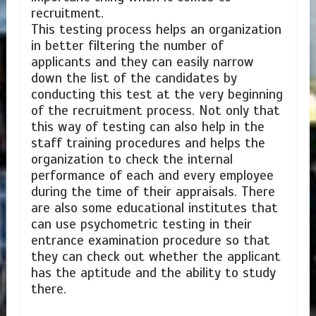
recruitment.
This testing process helps an organization
in better filtering the number of
applicants and they can easily narrow
down the list of the candidates by
conducting this test at the very beginning
of the recruitment process. Not only that
this way of testing can also help in the
staff training procedures and helps the
organization to check the internal
performance of each and every employee
during the time of their appraisals. There
are also some educational institutes that
can use psychometric testing in their
entrance examination procedure so that
they can check out whether the applicant
has the aptitude and the ability to study
there.