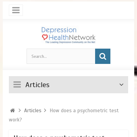
Articles
Articles
How does a psychometric test
work?