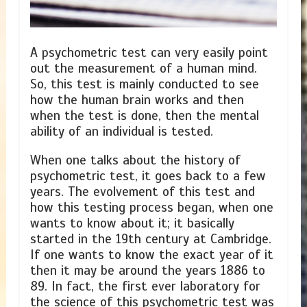
A psychometric test can very easily point
out the measurement of a human mind.
So, this test is mainly conducted to see
how the human brain works and then
when the test is done, then the mental
ability of an individual is tested.
When one talks about the history of
psychometric test, it goes back to a few
years. The evolvement of this test and
how this testing process began, when one
wants to know about it; it basically
started in the 19th century at Cambridge.
If one wants to know the exact year of it
then it may be around the years 1886 to
89. In fact, the first ever laboratory for
the science of this psychometric test was