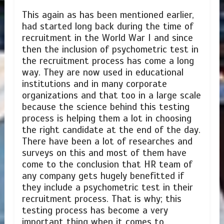
This again as has been mentioned earlier,
had started long back during the time of
recruitment in the World War I and since
then the inclusion of psychometric test in
the recruitment process has come a long
way. They are now used in educational
institutions and in many corporate
organizations and that too in a large scale
because the science behind this testing
process is helping them a lot in choosing
the right candidate at the end of the day.
There have been a lot of researches and
surveys on this and most of them have
come to the conclusion that HR team of
any company gets hugely benefitted if
they include a psychometric test in their
recruitment process. That is why; this
testing process has become a very
important thing when it comes to