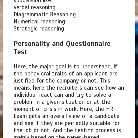
subdivision like:
Verbal reasoning
Diagrammatic Reasoning
Numerical reasoning
Strategic reasoning
Personality and Questionnaire
Test
Here, the major goal is to understand, if
the behavioral traits of an applicant are
justified for the company or not. This
means, here the recruiters can see how an
individual react can and try to solve a
problem in a given situation or at the
moment of crisis in work. Here, the HR
team gets an overall view of a candidate
and see if they are perfectly suitable for
the job or not. And the testing process is
mainly based on the paper-based