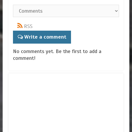
RSS
Write a comment
No comments yet. Be the first to add a
comment!