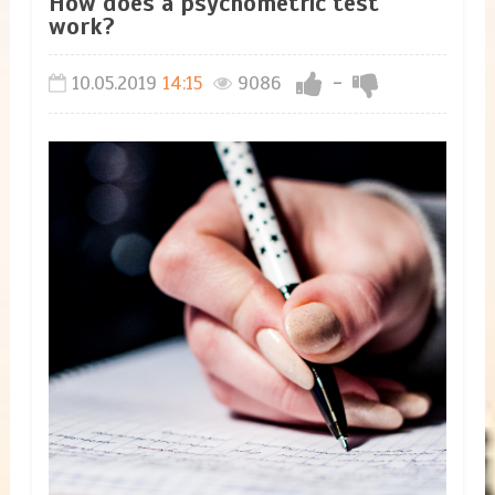
How does a psychometric test
work?
10.05.2019
14:15
9086
-