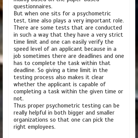
questionnaires.
But when one sits for a psychometric
test, time also plays a very important role.
There are some tests that are conducted
in such a way that they have a very strict
time limit and one can easily verify the
speed level of an applicant because in a
job sometimes there are deadlines and one
has to complete the task within that
deadline. So giving a time limit in the
testing process also makes it clear
whether the applicant is capable of
completing a task within the given time or
not.
Thus proper psychometric testing can be
really helpful in both bigger and smaller
organizations so that one can pick the
right employees.