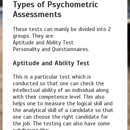
Types of Psychometric
Assessments
These tests can mainly be divided into 2
groups. They are:
Aptitude and Ability Test
Personality and Questionnaires.
Aptitude and Ability Test
This is a particular test which is
conducted so that one can check the
intellectual ability of an individual along
with their competence level. This also
helps one to measure the logical skill and
the analytical skill of a candidate so that
one can choose the right candidate for
the job. The testing can also have some