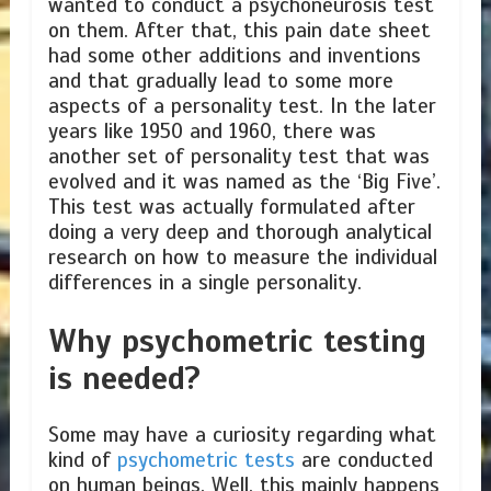
wanted to conduct a psychoneurosis test
on them. After that, this pain date sheet
had some other additions and inventions
and that gradually lead to some more
aspects of a personality test. In the later
years like 1950 and 1960, there was
another set of personality test that was
evolved and it was named as the ‘Big Five’.
This test was actually formulated after
doing a very deep and thorough analytical
research on how to measure the individual
differences in a single personality.
Why psychometric testing
is needed?
Some may have a curiosity regarding what
kind of
psychometric tests
are conducted
on human beings. Well, this mainly happens