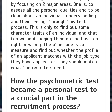
by focusing on 2 major areas. One is, to
assess all the personal qualities and to be
clear about an individual’s understanding
and their feelings through this test
process. This is only to find out some
character traits of an individual and that
too without judging them on the basis on
right or wrong. The other one is to
measure and find out whether the profile
of an applicant matches with the job type
they have applied for. They should match
what the recruiters need.
How the psychometric test
became a personal test to
a crucial part in the
recruitment process?