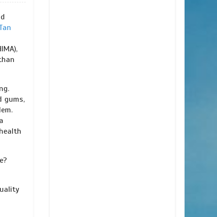
nd
Tan
IMA),
than
ng.
d gums,
lem.
a
health
e?
uality