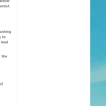
either
entist
rushing
g to
 lead
s the
of