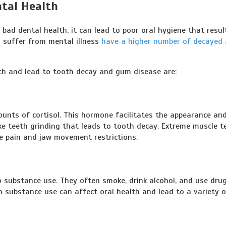
tal Health
bad dental health, it can lead to poor oral hygiene that resul
 suffer from mental illness
have a higher number of decayed
lth and lead to tooth decay and gum disease are:
ounts of cortisol. This hormone facilitates the appearance an
ke teeth grinding that leads to tooth decay. Extreme muscle t
se pain and jaw movement restrictions.
o substance use. They often smoke, drink alcohol, and use dru
h substance use can affect oral health and lead to a variety o