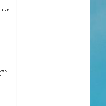
 side
h
exia
o