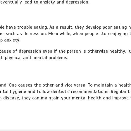
eventually lead to anxiety and depression.
e have trouble eating. As a result, they develop poor eating h
ms, such as depression. Meanwhile, when people stop enjoying 
p anxiety.
use of depression even if the person is otherwise healthy. It
th physical and mental problems.
nd. One causes the other and vice versa. To maintain a healt
o dental hygiene and follow dentists’ recommendations. Regular 
m disease, they can maintain your mental health and improve 