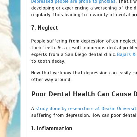
Depressed people are prone to phobias
. That’s 
developing or experiencing a worsening of the d
regularly, thus leading to a variety of dental pr
7. Neglect
People suffering from depression often neglect
their teeth. As a result, numerous dental probl
experts from a San Diego dental clinic,
Bajars &
to tooth decay.
Now that we know that depression can easily ca
other way around.
Poor Dental Health Can Cause 
A
study done by researchers at Deakin Universit
suffering from depression. How can poor dental
1. Inflammation