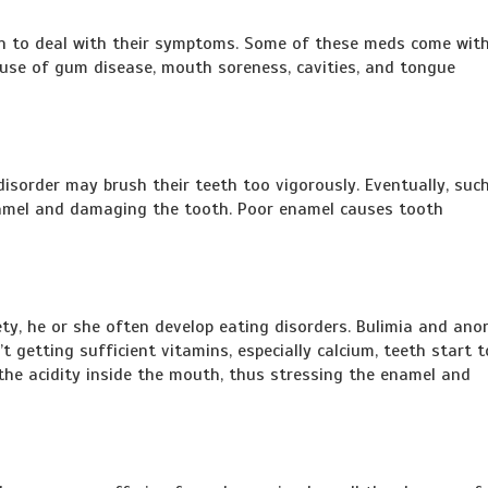
on to deal with their symptoms. Some of these meds come with
ause of gum disease, mouth soreness, cavities, and tongue
isorder may brush their teeth too vigorously. Eventually, suc
namel and damaging the tooth. Poor enamel causes tooth
y, he or she often develop eating disorders. Bulimia and anor
t getting sufficient vitamins, especially calcium, teeth start t
the acidity inside the mouth, thus stressing the enamel and