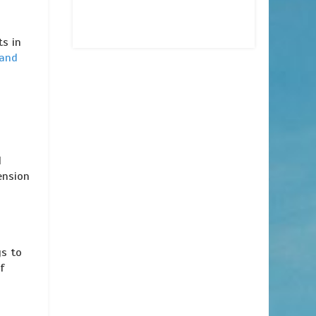
ts in
 and
d
ension
gs to
f