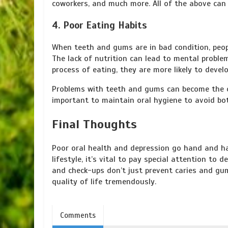
coworkers, and much more. All of the above can 
4. Poor Eating Habits
When teeth and gums are in bad condition, peopl
The lack of nutrition can lead to mental proble
process of eating, they are more likely to develo
Problems with teeth and gums can become the ca
important to maintain oral hygiene to avoid bo
Final Thoughts
Poor oral health and depression go hand and ha
lifestyle, it’s vital to pay special attention t
and check-ups don’t just prevent caries and gu
quality of life tremendously.
Comments