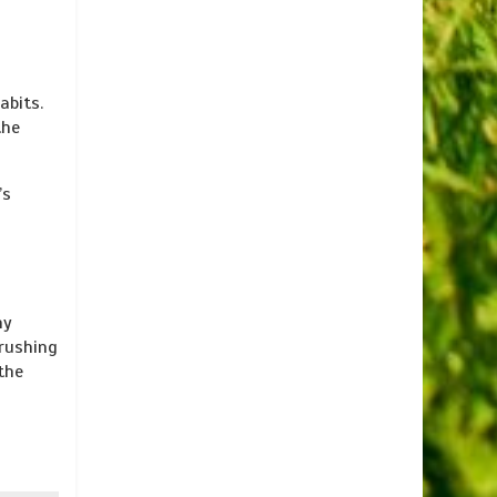
abits.
the
’s
hy
brushing
the