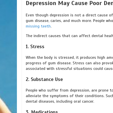
Depression May Cause Poor Den
Even though depression is not a direct cause of 
gum disease, caries, and much more. People who
missing teeth
.
The indirect causes that can affect dental hea
1. Stress
When the body is stressed, it produces high am
progress of gum disease. Stress can also provo
associated with stressful situations could cau
2. Substance Use
People who suffer from depression, are prone t
alleviate the symptoms of their conditions. Suc
dental diseases, including oral cancer.
3. Medications