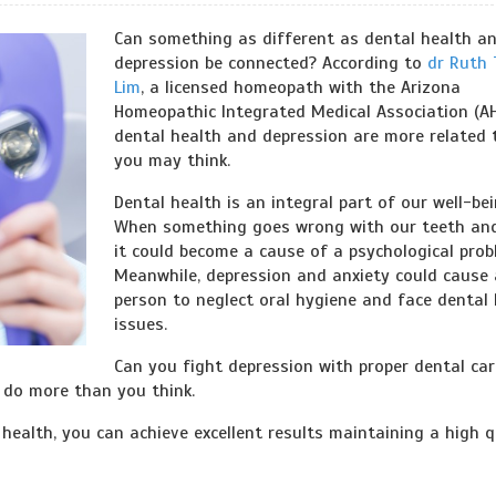
Can something as different as dental health a
depression be connected? According to
dr Ruth 
Lim
, a licensed homeopath with the Arizona
Homeopathic Integrated Medical Association (AH
dental health and depression are more related 
you may think.
Dental health is an integral part of our well-bei
When something goes wrong with our teeth an
it could become a cause of a psychological prob
Meanwhile, depression and anxiety could cause 
person to neglect oral hygiene and face dental 
issues.
Can you fight depression with proper dental car
n do more than you think.
health, you can achieve excellent results maintaining a high q