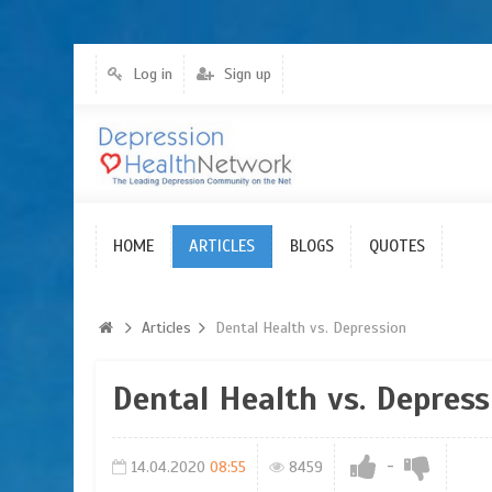
Log in
Sign up
HOME
Articles
ARTICLES
BLOGS
QUOTES
Articles
Dental Health vs. Depression
Dental Health vs. Depress
-
14.04.2020
08:55
8459