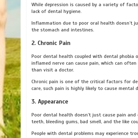
While depression is caused by a variety of fact
lack of dental hygiene.
Inflammation due to poor oral health doesn’t jus
the stomach and intestines.
2. Chronic Pain
Poor dental health coupled with dental phobia o
inflamed nerve can cause pain, which can often 
than visit a doctor.
Chronic pain is one of the critical factors for 
care, such pain is highly likely to cause mental d
3. Appearance
Poor dental health doesn’t just cause pain and d
teeth, bleeding gums, bad smell, and the like co
People with dental problems may experience trou