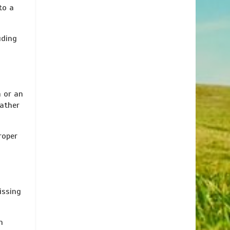
to a
uding
h or an
rather
roper
issing
h