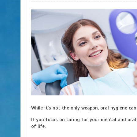
While it’s not the only weapon, oral hygiene ca
If you focus on caring for your mental and oral 
of life.