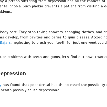
why a person suffering from depression has all the chances of 
ental phobia. Such phobia prevents a patient from visiting a d
oblems.
 body care. They stop taking showers, changing clothes, and b
ems develop, from cavities and caries to gum disease. Accordin
 Bajars
, neglecting to brush your teeth for just one week could
use problems with teeth and gums, let’s find out how it work
Depression
y
has found that poor dental health increased the possibility 
 health possibly cause depression?