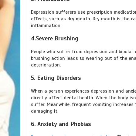
Depression sufferers use prescription medicati
effects, such as dry mouth. Dry mouth is the c
inflammation.
4.Severe Brushing
People who suffer from depression and bipolar d
brushing action leads to wearing out of the e
deterioration.
5. Eating Disorders
When a person experiences depression and anxiet
directly affect dental health. When the body isn’
suffer. Meanwhile, frequent vomiting increases 
damaging it.
6. Anxiety and Phobias