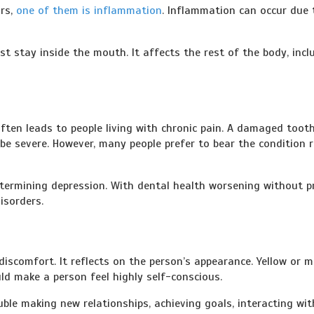
ors,
one of them is inflammation
. Inflammation can occur due 
t stay inside the mouth. It affects the rest of the body, incl
ften leads to people living with chronic pain. A damaged toot
be severe. However, many people prefer to bear the condition 
determining depression. With dental health worsening without p
isorders.
iscomfort. It reflects on the person’s appearance. Yellow or m
uld make a person feel highly self-conscious.
ble making new relationships, achieving goals, interacting wit